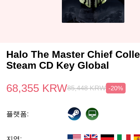
Halo The Master Chief Colle
Steam CD Key Global
68,355
KRW
85,448
KRW
-20%
플랫폼:
지역: