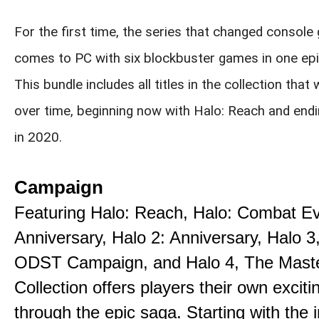
For the first time, the series that changed console
comes to PC with six blockbuster games in one epi
This bundle includes all titles in the collection that 
over time, beginning now with Halo: Reach and endi
in 2020.
Campaign
Featuring Halo: Reach, Halo: Combat E
Anniversary, Halo 2: Anniversary, Halo 3
ODST Campaign, and Halo 4, The Maste
Collection offers players their own exciti
through the epic saga. Starting with the 