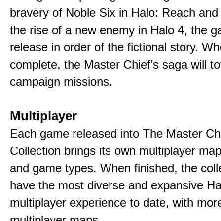
bravery of Noble Six in Halo: Reach and
the rise of a new enemy in Halo 4, the g
release in order of the fictional story. W
complete, the Master Chief’s saga will to
campaign missions.
Multiplayer
Each game released into The Master Ch
Collection brings its own multiplayer m
and game types. When finished, the colle
have the most diverse and expansive Ha
multiplayer experience to date, with mor
multiplayer maps.