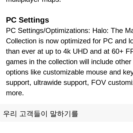
PC Settings
PC Settings/Optimizations: Halo: The Ma
Collection is now optimized for PC and l
than ever at up to 4k UHD and at 60+ 
games in the collection will include other
options like customizable mouse and ke
support, ultrawide support, FOV customi
more.
우리 고객들이 말하기를