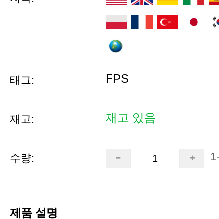
FPS
태그:
재고 있음
재고:
1
수량:
제품 설명