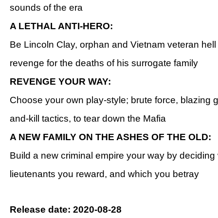
sounds of the era
A LETHAL ANTI-HERO:
Be Lincoln Clay, orphan and Vietnam veteran hell
revenge for the deaths of his surrogate family
REVENGE YOUR WAY:
Choose your own play-style; brute force, blazing g
and-kill tactics, to tear down the Mafia
A NEW FAMILY ON THE ASHES OF THE OLD:
Build a new criminal empire your way by deciding
lieutenants you reward, and which you betray
Release date: 2020-08-28