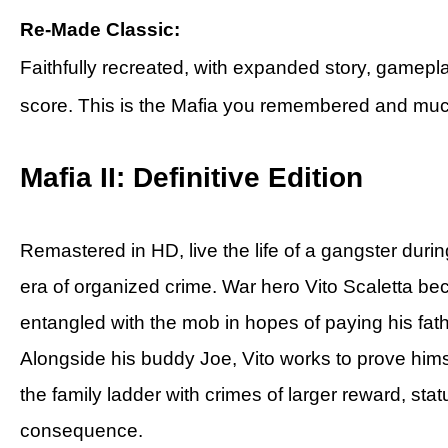
Re-Made Classic:
Faithfully recreated, with expanded story, gamepla
score. This is the Mafia you remembered and mu
Mafia II: Definitive Edition
Remastered in HD, live the life of a gangster duri
era of organized crime. War hero Vito Scaletta b
entangled with the mob in hopes of paying his fath
Alongside his buddy Joe, Vito works to prove hims
the family ladder with crimes of larger reward, sta
consequence.