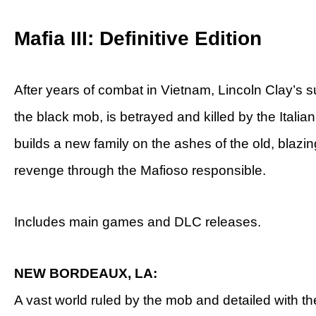
Mafia III: Definitive Edition
After years of combat in Vietnam, Lincoln Clay’s s
the black mob, is betrayed and killed by the Italian
builds a new family on the ashes of the old, blazin
revenge through the Mafioso responsible.
Includes main games and DLC releases.
NEW BORDEAUX, LA:
A vast world ruled by the mob and detailed with th