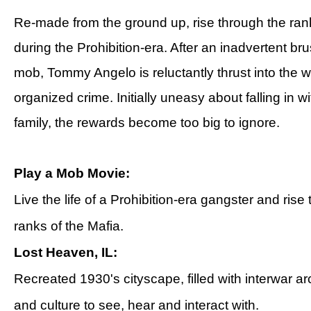
Re-made from the ground up, rise through the rank
during the Prohibition-era. After an inadvertent bru
mob, Tommy Angelo is reluctantly thrust into the w
organized crime. Initially uneasy about falling in wi
family, the rewards become too big to ignore.
Play a Mob Movie:
Live the life of a Prohibition-era gangster and rise
ranks of the Mafia.
Lost Heaven, IL:
Recreated 1930's cityscape, filled with interwar ar
and culture to see, hear and interact with.