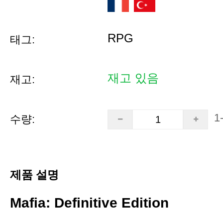
RPG
태그:
재고 있음
재고:
1
수량:
제품 설명
Mafia: Definitive Edition