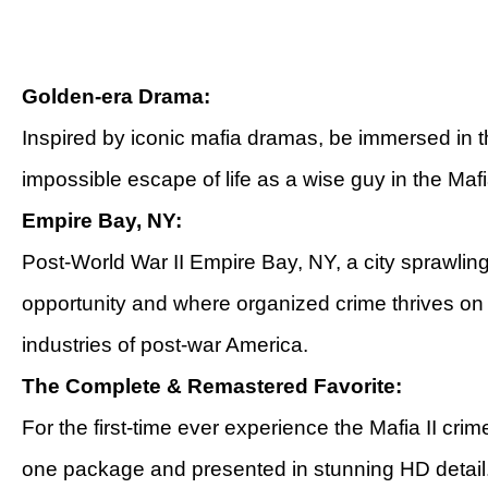
Golden-era Drama:
Inspired by iconic mafia dramas, be immersed in t
impossible escape of life as a wise guy in the Mafi
Empire Bay, NY:
Post-World War II Empire Bay, NY, a city sprawling
opportunity and where organized crime thrives o
industries of post-war America.
The Complete & Remastered Favorite:
For the first-time ever experience the Mafia II crim
one package and presented in stunning HD detail