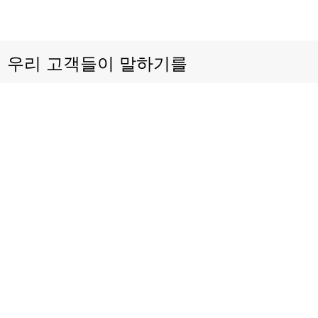
우리 고객들이 말하기를