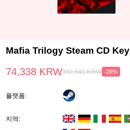
Mafia Trilogy Steam CD Ke
74,338
KRW
102,541
KRW
-28%
플랫폼:
지역: