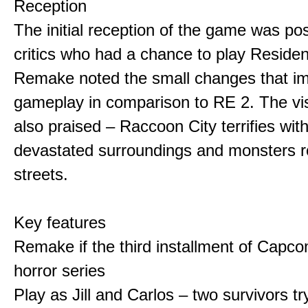
Reception
The initial reception of the game was po
critics who had a chance to play Residen
Remake noted the small changes that i
gameplay in comparison to RE 2. The vi
also praised – Raccoon City terrifies with
devastated surroundings and monsters 
streets.
Key features
Remake if the third installment of Capco
horror series
Play as Jill and Carlos – two survivors t