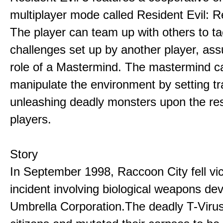
multiplayer mode called Resident Evil: R
The player can team up with others to ta
challenges set up by another player, as
role of a Mastermind. The mastermind c
manipulate the environment by setting t
unleashing deadly monsters upon the res
players.
Story
In September 1998, Raccoon City fell vic
incident involving biological weapons de
Umbrella Corporation.The deadly T-Virus