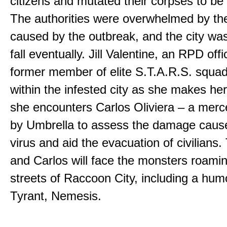
citizens and mutated their corpses to be
The authorities were overwhelmed by th
caused by the outbreak, and the city w
fall eventually. Jill Valentine, an RPD off
former member of elite S.T.A.R.S. squad
within the infested city as she makes he
she encounters Carlos Oliviera – a merc
by Umbrella to assess the damage caus
virus and aid the evacuation of civilians. 
and Carlos will face the monsters roami
streets of Raccoon City, including a hu
Tyrant, Nemesis.