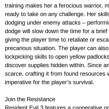
training makes her a ferocious warrior, 
ready to take on any challenge. Her skill
dodging under enemy attacks – performi
dodge will slow down the time for a brief
giving the player time to retaliate or esc
precarious situation. The player can also 
lockpicking skills to open yellow padlock
discover supplies hidden within. Since a
scarce, crafting it from found resources w
imperative for the player’s survival.
Join the Resistance
Resident Evil 3 features a cooperative on