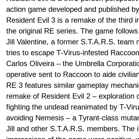
action game developed and published b
Resident Evil 3 is a remake of the third i
the original RE series. The game follows 
Jill Valentine, a former S.T.A.R.S. tea
tries to escape T-Virus-infested Raccoon
Carlos Oliveira – the Umbrella Corporati
operative sent to Raccoon to aide civilia
RE 3 features similar gameplay mechani
remake of Resident Evil 2 – exploration of
fighting the undead reanimated by T-Vir
avoiding Nemesis – a Tyrant-class mutan
Jill and other S.T.A.R.S. members. The in