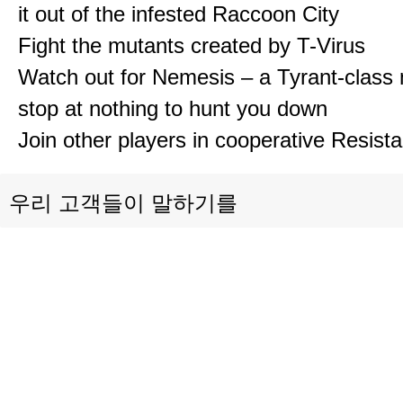
it out of the infested Raccoon City
Fight the mutants created by T-Virus
Watch out for Nemesis – a Tyrant-class 
stop at nothing to hunt you down
Join other players in cooperative Resis
우리 고객들이 말하기를