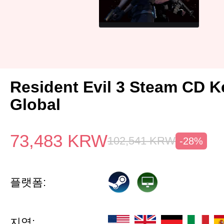
Resident Evil 3 Steam CD K
Global
73,483
KRW
102,541
KRW
-28%
플랫폼:
지역: