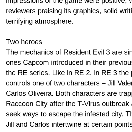
impressions of the game were positive, w
reviewers praising its graphics, solid wri
terrifying atmosphere.
Two heroes
The mechanics of Resident Evil 3 are sim
ones Capcom introduced in their previo
the RE series. Like in RE 2, in RE 3 the 
controls one of two characters – Jill Val
Carlos Oliveira. Both characters are trap
Raccoon City after the T-Virus outbreak
seek ways to escape the infested city. Th
Jill and Carlos intertwine at certain point