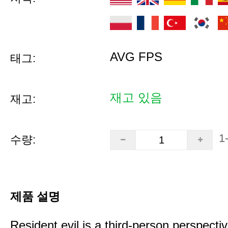
AVG FPS
태그:
재고 있음
재고:
1
수량:
제품 설명
Resident evil is a third-person perspectiv