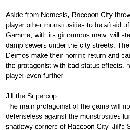
Aside from Nemesis, Raccoon City throw
player other monstrosities to be afraid o
Gamma, with its ginormous maw, will stalk
damp sewers under the city streets. The
Deimos make their horrific return and ca
the protagonist with bad status effects, 
player even further.
Jill the Supercop
The main protagonist of the game will no
defenseless against the monstrosities lur
shadowy corners of Raccoon City. Jill’s 