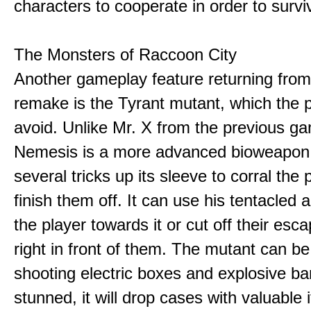
characters to cooperate in order to survi
The Monsters of Raccoon City
Another gameplay feature returning fro
remake is the Tyrant mutant, which the p
avoid. Unlike Mr. X from the previous g
Nemesis is a more advanced bioweapon
several tricks up its sleeve to corral the
finish them off. It can use his tentacled 
the player towards it or cut off their esc
right in front of them. The mutant can b
shooting electric boxes and explosive ba
stunned, it will drop cases with valuable 