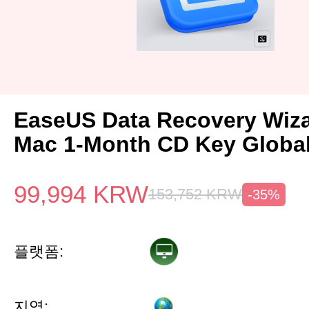
EaseUS Data Recovery Wiza
Mac 1-Month CD Key Globa
99,994
KRW
153,752
KRW
-35%
플랫폼:
지역: