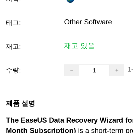
Other Software
태그:
재고 있음
재고:
1
수량:
제품 설명
The EaseUS Data Recovery Wizard for
Month Subscription)
is a short-term p