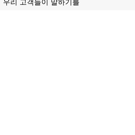
우리 고객들이 말하기를