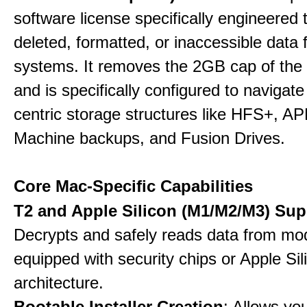
software license specifically engineered 
deleted, formatted, or inaccessible dat
systems. It removes the 2GB cap of the f
and is specifically configured to navigate
centric storage structures like HFS+, A
Machine backups, and Fusion Drives.
Core Mac-Specific Capabilities
T2 and Apple Silicon (M1/M2/M3) Sup
Decrypts and safely reads data from m
equipped with security chips or Apple Sil
architecture.
Bootable Installer Creation
: Allows yo