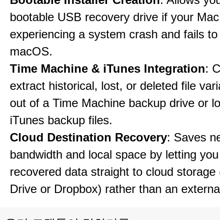
bootable USB recovery drive if your Mac
experiencing a system crash and fails to
macOS.
Time Machine & iTunes Integration
: C
extract historical, lost, or deleted file var
out of a Time Machine backup drive or lo
iTunes backup files.
Cloud Destination Recovery
: Saves n
bandwidth and local space by letting you
recovered data straight to cloud storage 
Drive or Dropbox) rather than an external